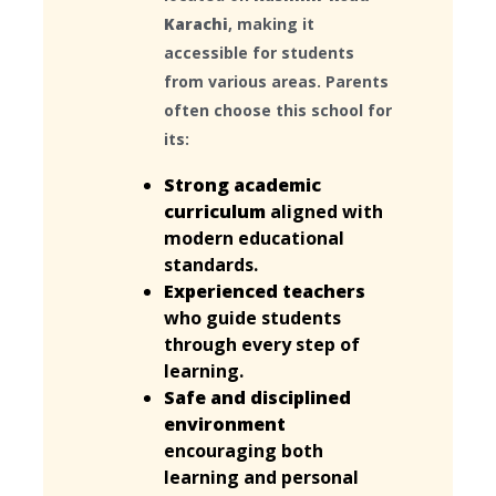
Karachi
, making it
accessible for students
from various areas. Parents
often choose this school for
its:
Strong academic
curriculum
aligned with
modern educational
standards.
Experienced teachers
who guide students
through every step of
learning.
Safe and disciplined
environment
encouraging both
learning and personal