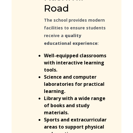
Road
The school provides modern
facilities to ensure students
receive a
quality
educational experience
:
Well-equipped classrooms
with interactive learning
tools.
Science and computer
laboratories for practical
learning.
Library with a wide range
of books and study
materials.
Sports and extracurricular
areas to support physical