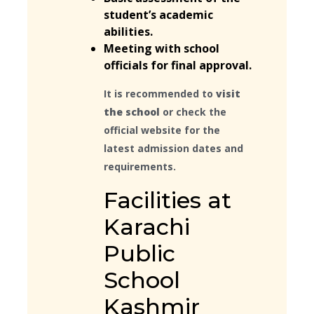
student’s academic
abilities.
Meeting with school
officials for final approval.
It is recommended to
visit
the school
or check the
official website for the
latest admission dates and
requirements.
Facilities at
Karachi
Public
School
Kashmir