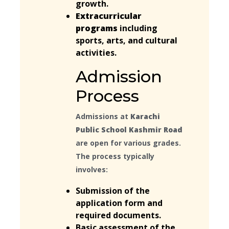
growth.
Extracurricular
programs
including
sports, arts, and cultural
activities.
Admission
Process
Admissions at
Karachi
Public School Kashmir Road
are open for various grades.
The process typically
involves:
Submission of the
application form and
required documents.
Basic assessment of the