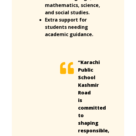
mathematics, science,
and social studies.
Extra support for
students needing
academic guidance.
“Karachi
Public
School
Kashmir
Road
is
committed
to
shaping
responsible,