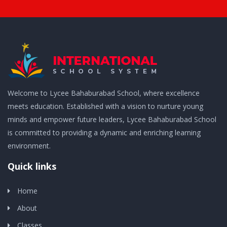
Welcome to Lycee Bahaburabad School, where excellence
meets education. Established with a vision to nurture young
minds and empower future leaders, Lycee Bahaburabad School
is committed to providing a dynamic and enriching learning
environment.
Quick links
Home
About
Classes