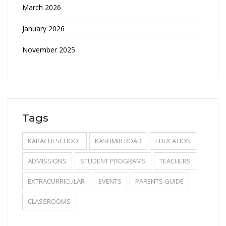
March 2026
January 2026
November 2025
Tags
KARACHI SCHOOL
KASHMIR ROAD
EDUCATION
ADMISSIONS
STUDENT PROGRAMS
TEACHERS
EXTRACURRICULAR
EVENTS
PARENTS GUIDE
CLASSROOMS