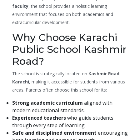
faculty
, the school provides a holistic learning
environment that focuses on both academics and
extracurricular development.
Why Choose Karachi
Public School Kashmir
Road?
The school is strategically located on
Kashmir Road
Karachi
, making it accessible for students from various
areas. Parents often choose this school for its:
Strong academic curriculum
aligned with
modern educational standards.
Experienced teachers
who guide students
through every step of learning.
Safe and disciplined environment
encouraging