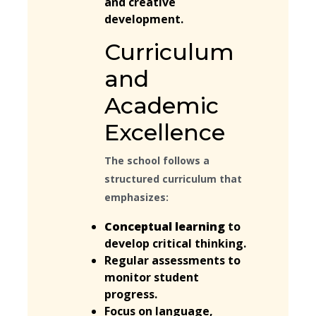
and creative
development.
Curriculum
and
Academic
Excellence
The school follows a
structured curriculum that
emphasizes:
Conceptual learning
to
develop critical thinking.
Regular assessments to
monitor student
progress.
Focus on language,