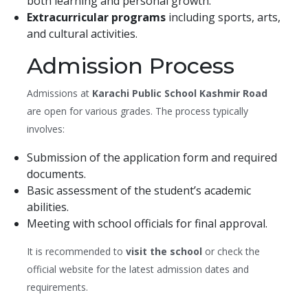
both learning and personal growth.
Extracurricular programs
including sports, arts,
and cultural activities.
Admission Process
Admissions at
Karachi Public School Kashmir Road
are open for various grades. The process typically
involves:
Submission of the application form and required
documents.
Basic assessment of the student’s academic
abilities.
Meeting with school officials for final approval.
It is recommended to
visit the school
or check the
official website for the latest admission dates and
requirements.