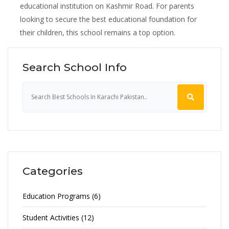
educational institution on Kashmir Road. For parents
looking to secure the best educational foundation for
their children, this school remains a top option.
Search School Info
Categories
Education Programs (6)
Student Activities (12)