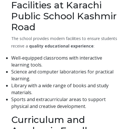
Facilities at Karachi
Public School Kashmir
Road
The school provides modern facilities to ensure students
receive a
quality educational experience
:
Well-equipped classrooms with interactive
learning tools.
Science and computer laboratories for practical
learning.
Library with a wide range of books and study
materials.
Sports and extracurricular areas to support
physical and creative development.
Curriculum and