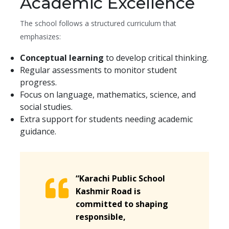
Academic Excellence
The school follows a structured curriculum that
emphasizes:
Conceptual learning
to develop critical thinking.
Regular assessments to monitor student
progress.
Focus on language, mathematics, science, and
social studies.
Extra support for students needing academic
guidance.
“Karachi Public School
Kashmir Road is
committed to shaping
responsible,