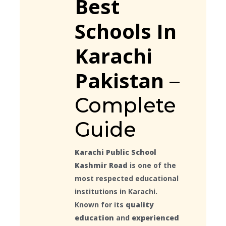
Best
Schools In
Karachi
Pakistan
–
Complete
Guide
Karachi Public School
Kashmir Road
is one of the
most respected educational
institutions in Karachi.
Known for its
quality
education
and
experienced