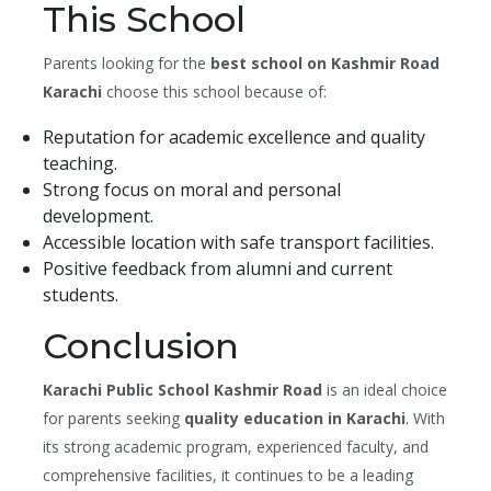
This School
Parents looking for the
best school on Kashmir Road
Karachi
choose this school because of:
Reputation for academic excellence and quality
teaching.
Strong focus on moral and personal
development.
Accessible location with safe transport facilities.
Positive feedback from alumni and current
students.
Conclusion
Karachi Public School Kashmir Road
is an ideal choice
for parents seeking
quality education in Karachi
. With
its strong academic program, experienced faculty, and
comprehensive facilities, it continues to be a leading