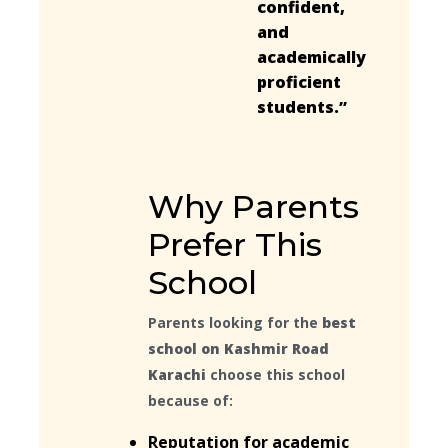
confident,
and
academically
proficient
students.”
Why Parents
Prefer This
School
Parents looking for the
best
school on Kashmir Road
Karachi
choose this school
because of:
Reputation for academic