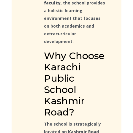
faculty
, the school provides
a holistic learning
environment that focuses
on both academics and
extracurricular
development.
Why Choose
Karachi
Public
School
Kashmir
Road?
The school is strategically
located on
Kashmir Road