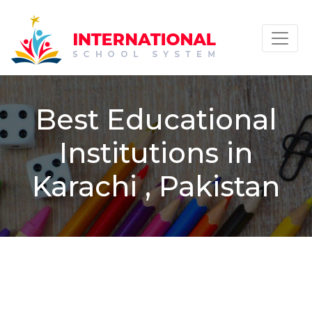
Best Educational
Institutions in
Karachi , Pakistan