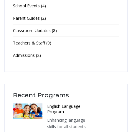
School Events (4)
Parent Guides (2)
Classroom Updates (8)
Teachers & Staff (9)
Admissions (2)
Recent Programs
English Language
Program
Enhancing language
skills for all students.