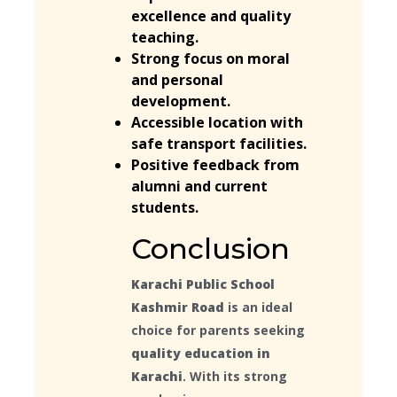
excellence and quality
teaching.
Strong focus on moral
and personal
development.
Accessible location with
safe transport facilities.
Positive feedback from
alumni and current
students.
Conclusion
Karachi Public School
Kashmir Road
is an ideal
choice for parents seeking
quality education in
Karachi
. With its strong