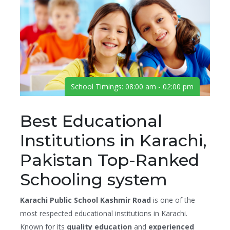
School Timings: 08:00 am - 02:00 pm
Best Educational
Institutions in Karachi,
Pakistan Top-Ranked
Schooling system
Karachi Public School Kashmir Road
is one of the
most respected educational institutions in Karachi.
Known for its
quality education
and
experienced