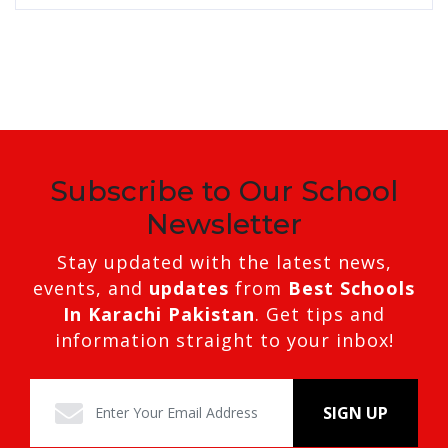
Subscribe to Our School
Newsletter
Stay updated with the latest news,
events, and
updates
from
Best Schools
In Karachi Pakistan
. Get tips and
information straight to your inbox!
SIGN UP