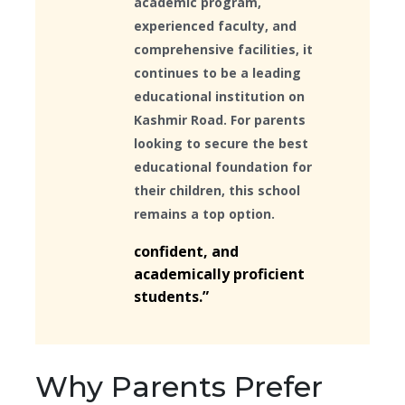
academic program,
experienced faculty, and
comprehensive facilities, it
continues to be a leading
educational institution on
Kashmir Road. For parents
looking to secure the best
educational foundation for
their children, this school
remains a top option.
confident, and
academically proficient
students.”
Why Parents Prefer