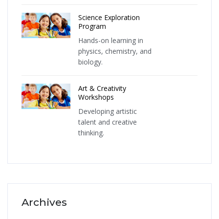
Science Exploration
Program
Hands-on learning in
physics, chemistry, and
biology.
Art & Creativity
Workshops
Developing artistic
talent and creative
thinking.
Archives