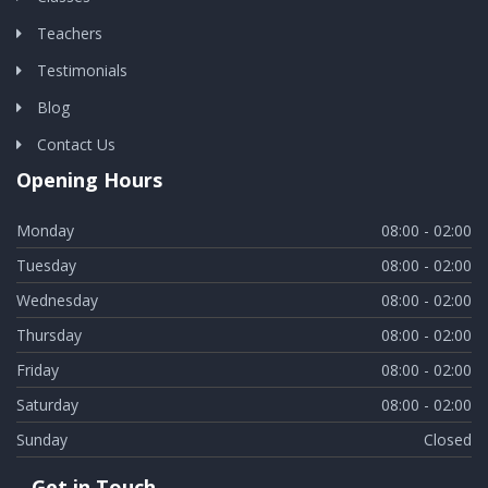
Teachers
Testimonials
Blog
Contact Us
Opening Hours
Monday
08:00 - 02:00
Tuesday
08:00 - 02:00
Wednesday
08:00 - 02:00
Thursday
08:00 - 02:00
Friday
08:00 - 02:00
Saturday
08:00 - 02:00
Sunday
Closed
Get in Touch