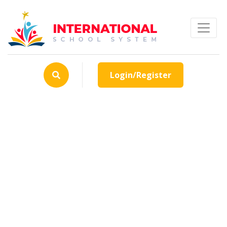
Login/Register