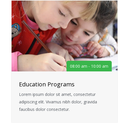
08:00 am - 10:00 am
Education Programs
Lorem ipsum dolor sit amet, consectetur
adipiscing elit. Vivamus nibh dolor, gravida
faucibus dolor consectetur.