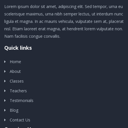
Lorem ipsum dolor sit amet, adipiscing elit. Sed tempor, urna eu
scelerisque maximus, urna nibh semper lectus, ut interdum nunc
ligula et magna. In ac mauris vehicula, vulputate sem at, placerat
nisl. Etiam laoreet erat magna, at hendrerit lorem vulputate non.
Nam facilisis congue convallis.
Quick links
Home
About
Classes
Teachers
Testimonials
Blog
Contact Us