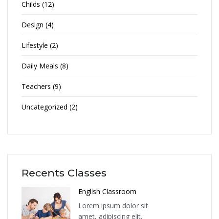
Childs (12)
Design (4)
Lifestyle (2)
Daily Meals (8)
Teachers (9)
Uncategorized (2)
Recents Classes
English Classroom
Lorem ipsum dolor sit
amet, adipiscing elit.