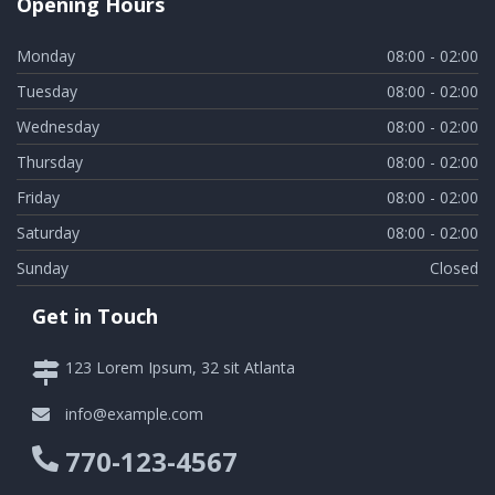
Opening Hours
Monday
08:00 - 02:00
Tuesday
08:00 - 02:00
Wednesday
08:00 - 02:00
Thursday
08:00 - 02:00
Friday
08:00 - 02:00
Saturday
08:00 - 02:00
Sunday
Closed
Get in Touch
123 Lorem Ipsum, 32 sit Atlanta
info@example.com
770-123-4567