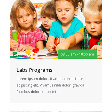
08:00 am - 10:00 am
Labs Programs
Lorem ipsum dolor sit amet, consectetur
adipiscing elit. Vivamus nibh dolor, gravida
faucibus dolor consectetur.