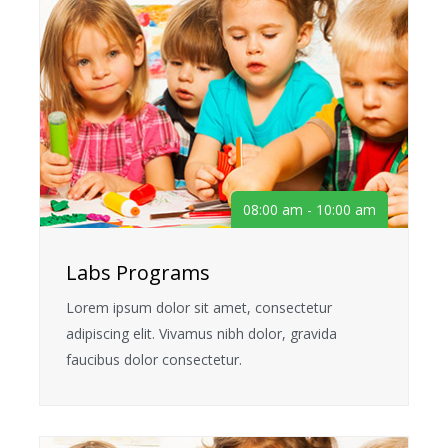
08:00 am - 10:00 am
Labs Programs
Lorem ipsum dolor sit amet, consectetur
adipiscing elit. Vivamus nibh dolor, gravida
faucibus dolor consectetur.