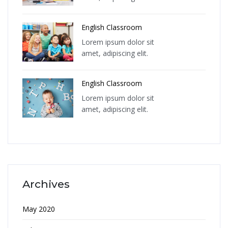
English Classroom
Lorem ipsum dolor sit
amet, adipiscing elit.
English Classroom
Lorem ipsum dolor sit
amet, adipiscing elit.
Archives
May 2020