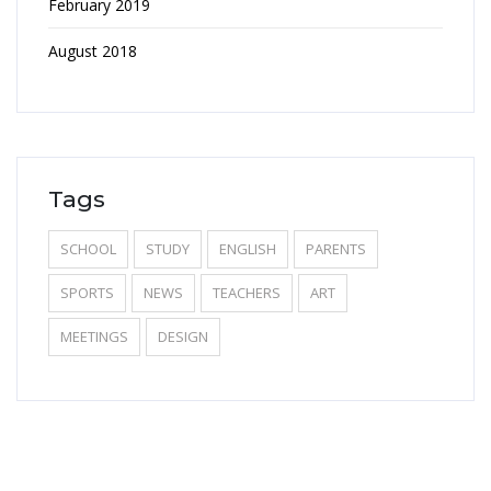
February 2019
August 2018
Tags
SCHOOL
STUDY
ENGLISH
PARENTS
SPORTS
NEWS
TEACHERS
ART
MEETINGS
DESIGN