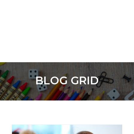
BLOG GRID