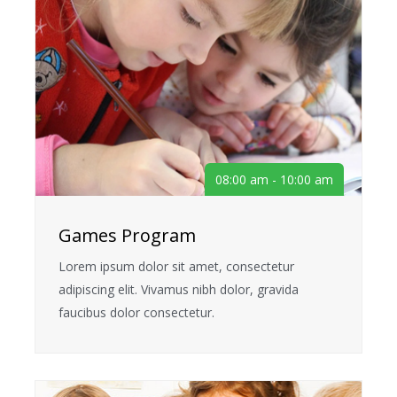
08:00 am - 10:00 am
Games Program
Lorem ipsum dolor sit amet, consectetur
adipiscing elit. Vivamus nibh dolor, gravida
faucibus dolor consectetur.