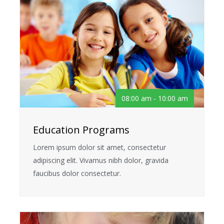
08:00 am - 10:00 am
Education Programs
Lorem ipsum dolor sit amet, consectetur
adipiscing elit. Vivamus nibh dolor, gravida
faucibus dolor consectetur.