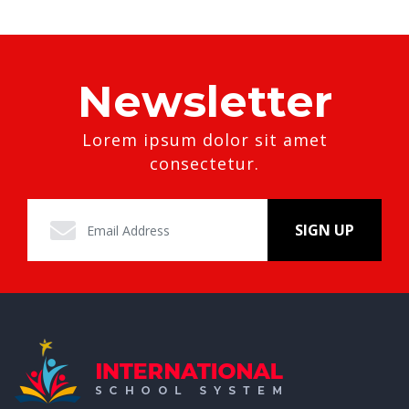
Newsletter
Lorem ipsum dolor sit amet
consectetur.
SIGN UP