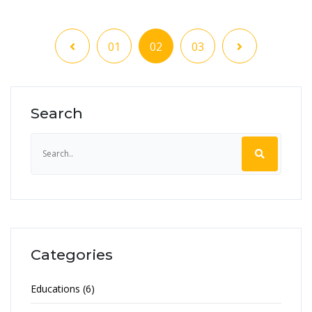
01
02
03
Search
Categories
Educations (6)