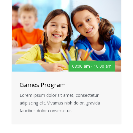
08:00 am - 10:00 am
Games Program
Lorem ipsum dolor sit amet, consectetur
adipiscing elit. Vivamus nibh dolor, gravida
faucibus dolor consectetur.