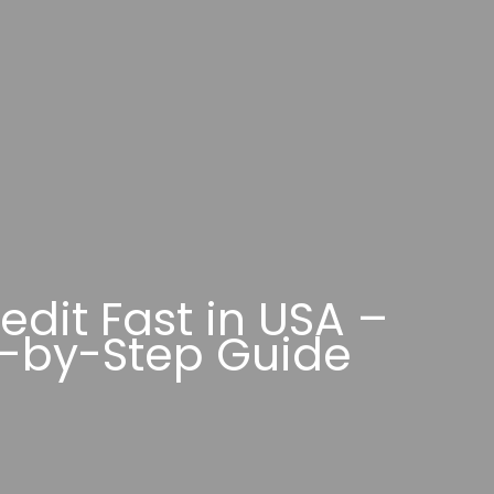
edit Fast in USA –
-by-Step Guide