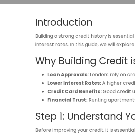
Introduction
Building a strong credit history is essenti
interest rates. In this guide, we will explo
Why Building Credit 
Loan Approvals:
Lenders rely on cre
Lower Interest Rates:
A higher credi
Credit Card Benefits:
Good credit un
Financial Trust:
Renting apartments o
Step 1: Understand Y
Before improving your credit, it is essenti