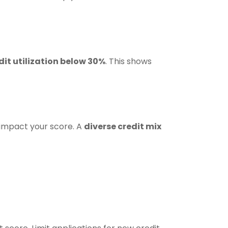
dit utilization below 30%
. This shows
y impact your score. A
diverse credit mix