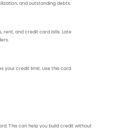
ilization, and outstanding debts.
s, rent, and credit card bills. Late
ers.
 your credit limit. Use this card
ard. This can help you build credit without