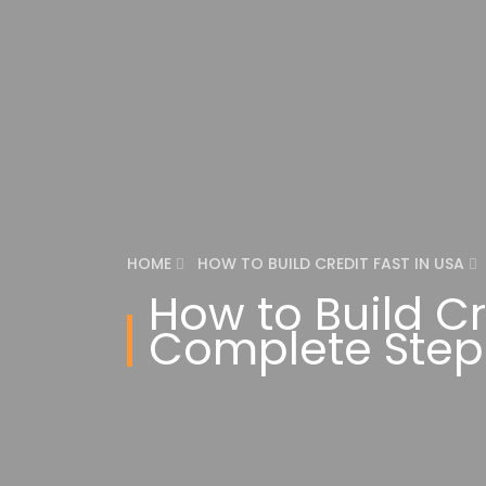
HOME
HOW TO BUILD CREDIT FAST IN USA
How to Build Cr
Complete Step