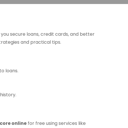
p you secure loans, credit cards, and better
rategies and practical tips.
o loans.
history.
score online
for free using services like