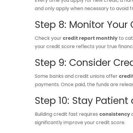
Every time you apply for new credit, a hard
and only apply when necessary to avoid fr
Step 8: Monitor Your 
Check your
credit report monthly
to cat
your credit score reflects your true financ
Step 9: Consider Cre
Some banks and credit unions offer
credi
payments. Once paid, the funds are releas
Step 10: Stay Patient
Building credit fast requires
consistency
a
significantly improve your credit score.