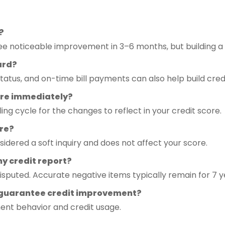
?
 noticeable improvement in 3–6 months, but building a s
card?
status, and on-time bill payments can also help build credi
core immediately?
ling cycle for the changes to reflect in your credit score.
ore?
sidered a soft inquiry and does not affect your score.
y credit report?
disputed. Accurate negative items typically remain for 7 y
 guarantee credit improvement?
ent behavior and credit usage.