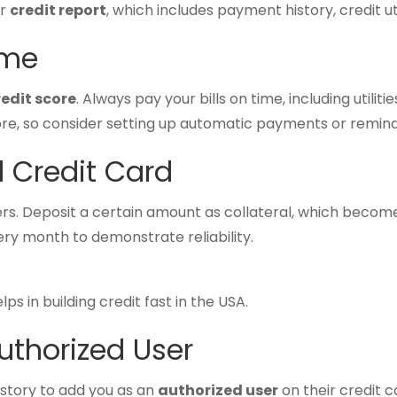
ur
credit report
, which includes payment history, credit ut
ime
redit score
. Always pay your bills on time, including utilitie
e, so consider setting up automatic payments or remind
d Credit Card
ers. Deposit a certain amount as collateral, which becomes
ery month to demonstrate reliability.
ps in building credit fast in the USA.
uthorized User
istory to add you as an
authorized user
on their credit c