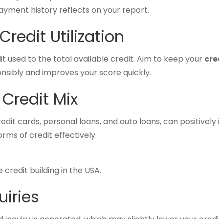
payment history reflects on your report.
redit Utilization
edit used to the total available credit. Aim to keep your
cre
nsibly and improves your score quickly.
 Credit Mix
redit cards, personal loans, and auto loans, can positivel
ms of credit effectively.
 credit building in the USA.
uiries