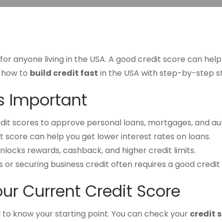
al for anyone living in the USA. A good credit score can hel
re how to
build credit fast
in the USA with step-by-step st
is Important
dit scores to approve personal loans, mortgages, and aut
t score can help you get lower interest rates on loans.
locks rewards, cashback, and higher credit limits.
r securing business credit often requires a good credit 
our Current Credit Score
al to know your starting point. You can check your
credit 