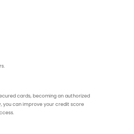
rs.
 secured cards, becoming an authorized
rly, you can improve your credit score
uccess.