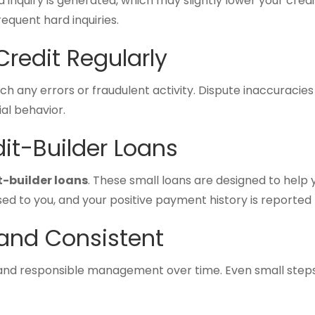
 inquiry is generated, which may slightly lower your credi
equent hard inquiries.
Credit Regularly
ch any errors or fraudulent activity. Dispute inaccuracie
ial behavior.
dit-Builder Loans
t-builder loans
. These small loans are designed to help 
ed to you, and your positive payment history is reported 
 and Consistent
nd responsible management over time. Even small steps,