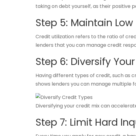
taking on debt yourself, as their positive 
Step 5: Maintain Low C
Credit utilization refers to the ratio of cr
lenders that you can manage credit respo
Step 6: Diversify Your
Having different types of credit, such as c
shows lenders you can manage multiple for
Diversifying your credit mix can accelerate
Step 7: Limit Hard Inq