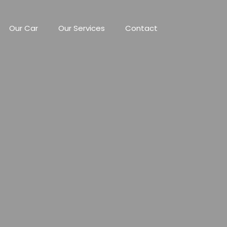
Our Car
Our Services
Contact