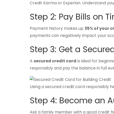
Credit Karma or Experian. Understand yo
Step 2: Pay Bills on T
Payment history makes up
35% of your c
payments can negatively impact your scor
Step 3: Get a Secure
A
secured credit card
is ideal for beginn
responsibly and pay the balance in full ev
Using a secured credit card responsibly hel
Step 4: Become an A
Ask a family member with a good credit h