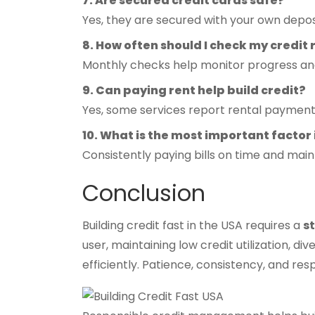
7. Are secured credit cards safe?
Yes, they are secured with your own deposi
8. How often should I check my credit
Monthly checks help monitor progress and
9. Can paying rent help build credit?
Yes, some services report rental payment
10. What is the most important factor 
Consistently paying bills on time and maint
Conclusion
Building credit fast in the USA requires a
s
user, maintaining low credit utilization, d
efficiently. Patience, consistency, and re