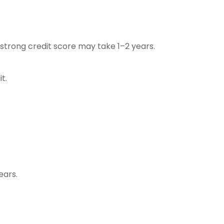
trong credit score may take 1–2 years.
t.
ears.