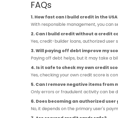
FAQs
1. How fast can I build credit in the USA
With responsible management, you can see
2. Can I build credit without a credit 
Yes, credit-builder loans, authorized user 
3. Will paying off debt improve my s
Paying off debt helps, but it may take a bil
4. Is it safe to check my own credit sc
Yes, checking your own credit score is con
5. Can I remove negative items from m
Only errors or fraudulent activity can be 
6. Does becoming an authorized user
No, it depends on the primary user's paym