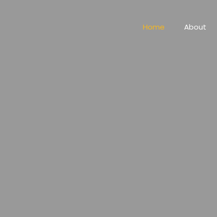
Home
About