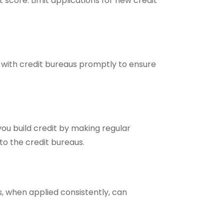
t score. Limit applications for new credit
s with credit bureaus promptly to ensure
you build credit by making regular
to the credit bureaus.
 when applied consistently, can