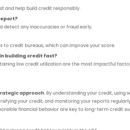
t and help build credit responsibly.
 report?
 detect any inaccuracies or fraud early.
s to credit bureaus, which can improve your score.
in building credit fast?
aining low credit utilization are the most impactful facto
trategic approach
. By understanding your credit, using
iversifying your credit, and monitoring your reports regula
sponsible financial behavior are key to long-term credit s