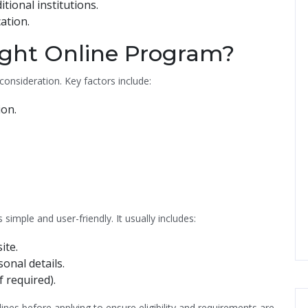
tional institutions.
ation.
ight Online Program?
consideration. Key factors include:
ion.
imple and user-friendly. It usually includes:
ite.
nal details.
f required).
nes before applying to ensure eligibility and requirements are