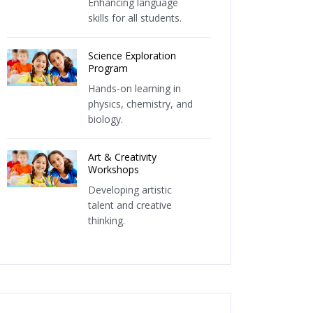
Enhancing language
skills for all students.
Science Exploration
Program
Hands-on learning in
physics, chemistry, and
biology.
Art & Creativity
Workshops
Developing artistic
talent and creative
thinking.