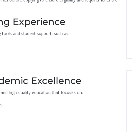
ing Experience
tools and student support, such as:
demic Excellence
 and high-quality education that focuses on:
s.