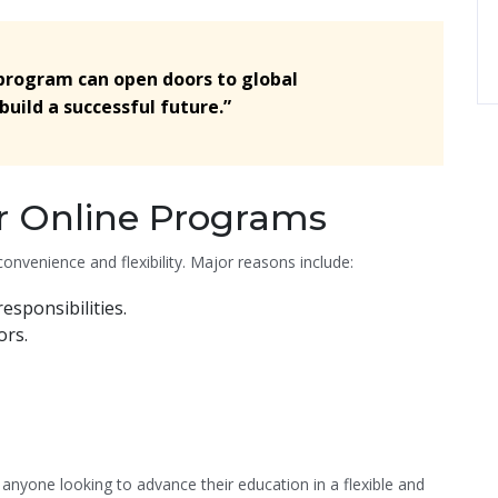
 program can open doors to global
build a successful future.”
r Online Programs
onvenience and flexibility. Major reasons include:
sponsibilities.
ors.
 anyone looking to advance their education in a flexible and