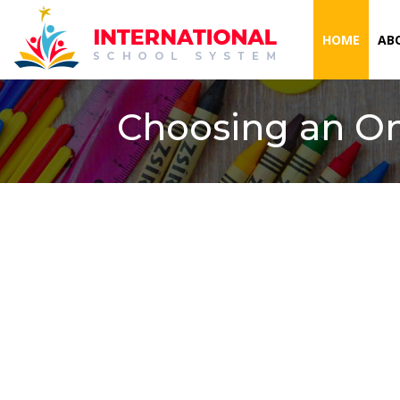
(CURR
HOME
AB
Choosing an On