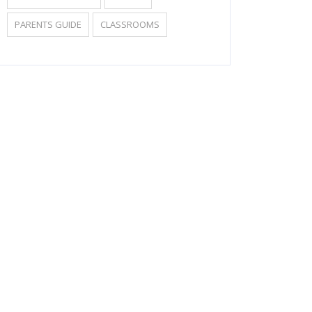
PARENTS GUIDE
CLASSROOMS