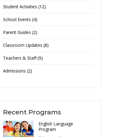
Student Activities (12)
School Events (4)
Parent Guides (2)
Classroom Updates (8)
Teachers & Staff (9)
Admissions (2)
Recent Programs
English Language
Program