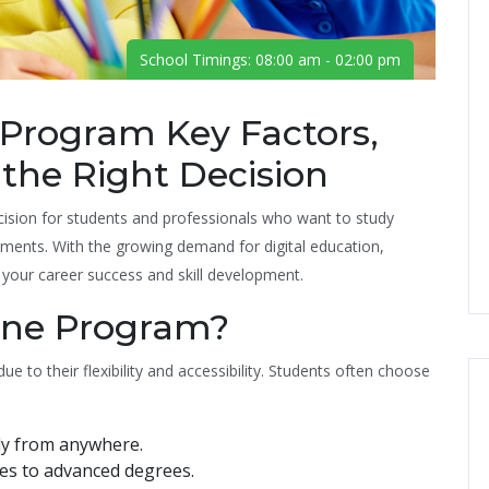
School Timings: 08:00 am - 02:00 pm
Program Key Factors,
 the Right Decision
cision for students and professionals who want to study
ents. With the growing demand for digital education,
t your career success and skill development.
ine Program?
to their flexibility and accessibility. Students often choose
dy from anywhere.
tes to advanced degrees.