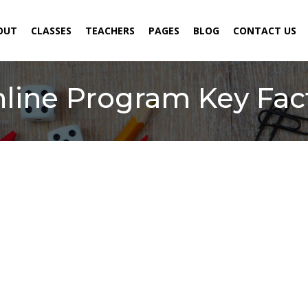
ENT)
OUT
CLASSES
TEACHERS
PAGES
BLOG
CONTACT US
line Program Key Fact