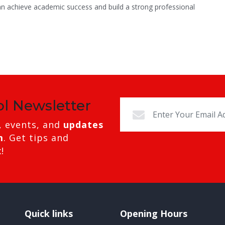
an achieve academic success and build a strong professional
ol Newsletter
, events, and
updates
m
. Get tips and
!
Quick links
Opening Hours