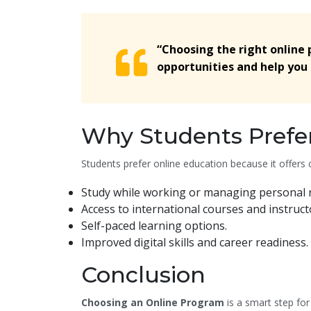
“Choosing the right online
opportunities and help you 
Why Students Prefe
Students prefer online education because it offers c
Study while working or managing personal re
Access to international courses and instruct
Self-paced learning options.
Improved digital skills and career readiness.
Conclusion
Choosing an Online Program
is a smart step for