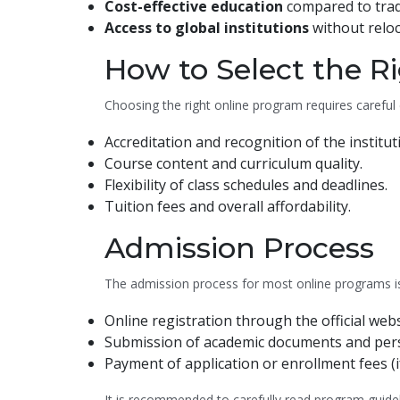
Cost-effective education
compared to tradi
Access to global institutions
without reloc
How to Select the R
Choosing the right online program requires careful 
Accreditation and recognition of the institut
Course content and curriculum quality.
Flexibility of class schedules and deadlines.
Tuition fees and overall affordability.
Admission Process
The admission process for most online programs is s
Online registration through the official webs
Submission of academic documents and perso
Payment of application or enrollment fees (i
It is recommended to carefully read program guideli