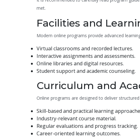
met.
Facilities and Learn
Modern online programs provide advanced learning 
Virtual classrooms and recorded lectures.
Interactive assignments and assessments.
Online libraries and digital resources.
Student support and academic counseling.
Curriculum and Aca
Online programs are designed to deliver structured
Skill-based and practical learning approache
Industry-relevant course material.
Regular evaluations and progress tracking.
Career-oriented learning outcomes.