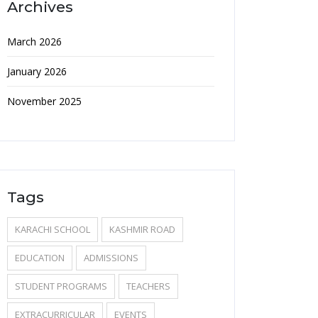
Archives
March 2026
January 2026
November 2025
Tags
KARACHI SCHOOL
KASHMIR ROAD
EDUCATION
ADMISSIONS
STUDENT PROGRAMS
TEACHERS
EXTRACURRICULAR
EVENTS