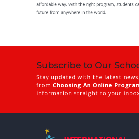
affordable way. With the right program, students c
future from anywhere in the world.
Subscribe to Our Scho
Stay updated with the latest news
from
Choosing An Online Progra
information straight to your inbox