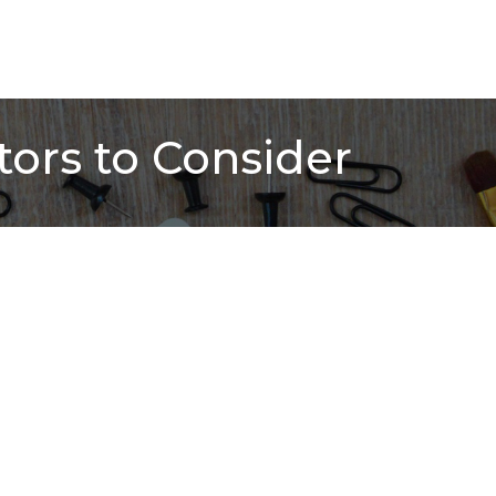
ors to Consider