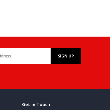
SIGN UP
Get in Touch