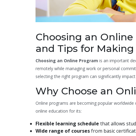
Choosing an Online 
and Tips for Making
Choosing an Online Program
is an important de
remotely while managing work or personal commitm
selecting the right program can significantly impac
Why Choose an Onl
Online programs are becoming popular worldwide due 
online education for its:
Flexible learning schedule
that allows stu
Wide range of courses
from basic certifica