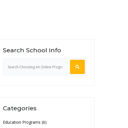
Search School Info
Categories
Education Programs (6)