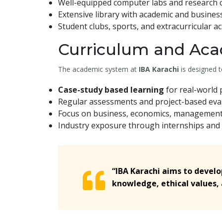
Well-equipped computer labs and research c
Extensive library with academic and busines
Student clubs, sports, and extracurricular act
Curriculum and Aca
The academic system at
IBA Karachi
is designed to
Case-study based learning
for real-world 
Regular assessments and project-based eval
Focus on business, economics, management, 
Industry exposure through internships and
“IBA Karachi aims to devel
knowledge, ethical values, a