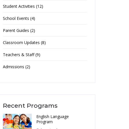
Student Activities (12)
School Events (4)
Parent Guides (2)
Classroom Updates (8)
Teachers & Staff (9)
Admissions (2)
Recent Programs
English Language
Program