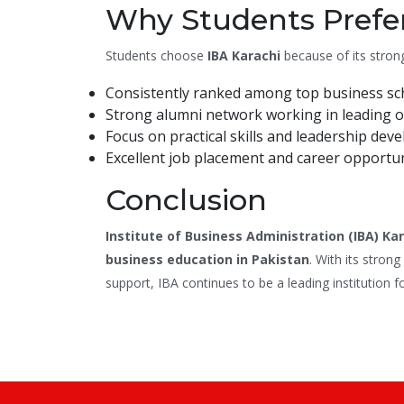
Why Students Prefer
Students choose
IBA Karachi
because of its stron
Consistently ranked among top business sch
Strong alumni network working in leading o
Focus on practical skills and leadership dev
Excellent job placement and career opportun
Conclusion
Institute of Business Administration (IBA) Ka
business education in Pakistan
. With its stron
support, IBA continues to be a leading institution f