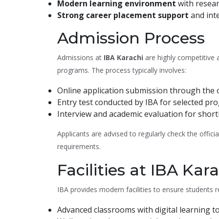
Modern learning environment
with resear
Strong career placement support
and int
Admission Process
Admissions at
IBA Karachi
are highly competitive 
programs. The process typically involves:
Online application submission through the of
Entry test conducted by IBA for selected pr
Interview and academic evaluation for shortl
Applicants are advised to regularly check the offic
requirements.
Facilities at IBA Kar
IBA provides modern facilities to ensure students 
Advanced classrooms with digital learning to