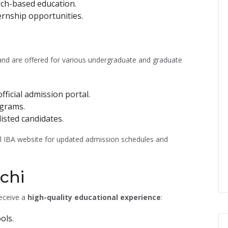
ch-based education.
ernship opportunities.
and are offered for various undergraduate and graduate
ficial admission portal.
ograms.
isted candidates.
ial IBA website for updated admission schedules and
achi
receive a
high-quality educational experience
:
ols.