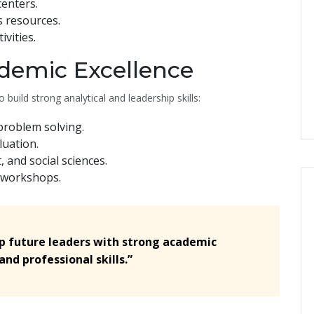
enters.
s resources.
ivities.
demic Excellence
 build strong analytical and leadership skills:
problem solving.
uation.
and social sciences.
 workshops.
op future leaders with strong academic
nd professional skills.”