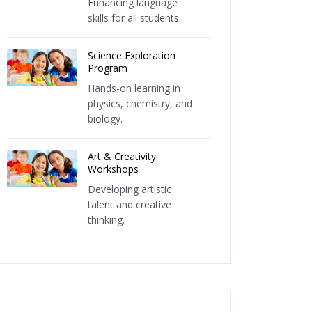
Enhancing language
skills for all students.
Science Exploration
Program
Hands-on learning in
physics, chemistry, and
biology.
Art & Creativity
Workshops
Developing artistic
talent and creative
thinking.