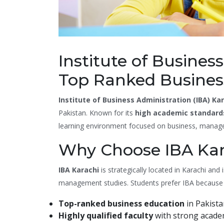
Institute of Busines
Top Ranked Business
Institute of Business Administration (IBA) Ka
Pakistan. Known for its
high academic standard
learning environment focused on business, manag
Why Choose IBA Kar
IBA Karachi
is strategically located in Karachi and
management studies. Students prefer IBA because 
Top-ranked business education
in Pakista
Highly qualified faculty
with strong academ