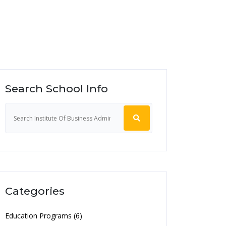
Search School Info
Categories
Education Programs (6)