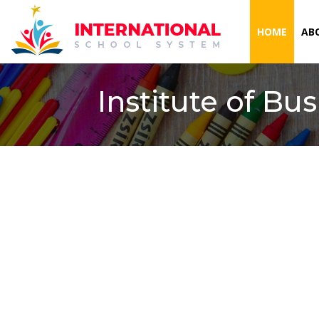
(CURR
HOME
AB
Institute of Bu