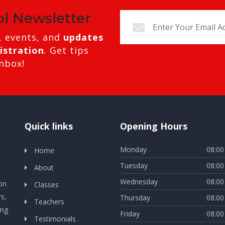
ol Newsletter
, events, and
updates
istration
. Get tips
inbox!
Quick links
Opening Hours
Monday
08:00
Home
Tuesday
08:00
About
Wednesday
08:00
ion
Classes
s,
Thursday
08:00
Teachers
ing
Friday
08:00
Testimonials