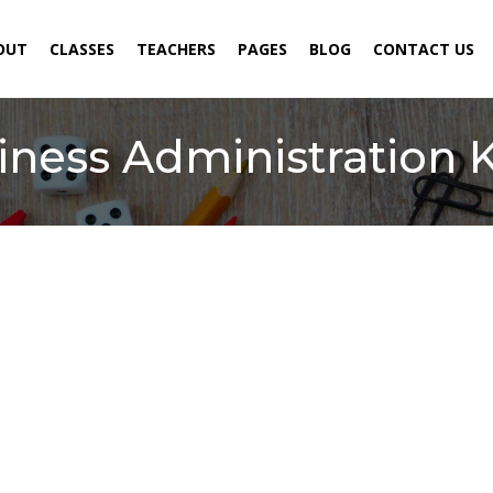
ENT)
OUT
CLASSES
TEACHERS
PAGES
BLOG
CONTACT US
siness Administration 