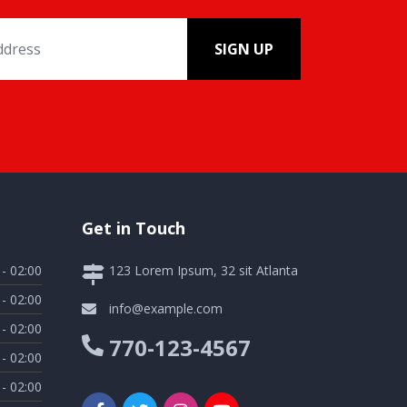
SIGN UP
Get in Touch
 - 02:00
123 Lorem Ipsum, 32 sit Atlanta
 - 02:00
info@example.com
 - 02:00
770-123-4567
 - 02:00
 - 02:00