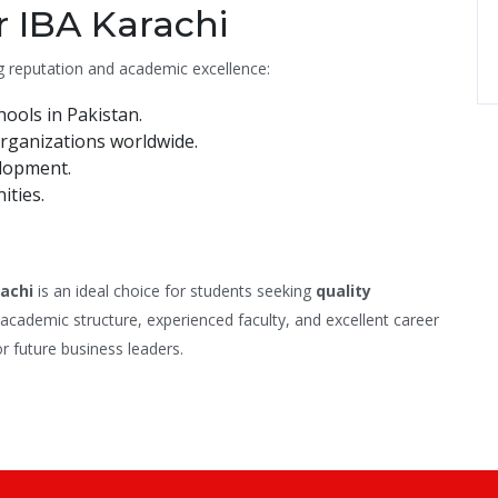
 IBA Karachi
g reputation and academic excellence:
ools in Pakistan.
rganizations worldwide.
elopment.
ities.
rachi
is an ideal choice for students seeking
quality
g academic structure, experienced faculty, and excellent career
or future business leaders.