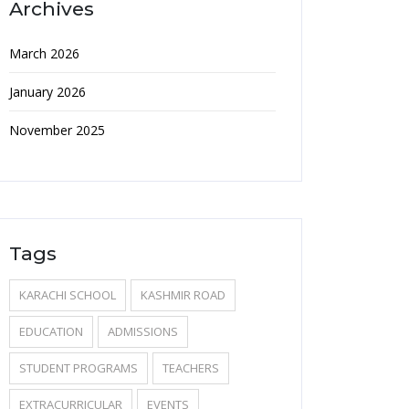
Archives
March 2026
January 2026
November 2025
Tags
KARACHI SCHOOL
KASHMIR ROAD
EDUCATION
ADMISSIONS
STUDENT PROGRAMS
TEACHERS
EXTRACURRICULAR
EVENTS