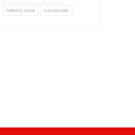
PARENTS GUIDE
CLASSROOMS