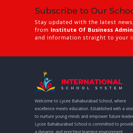
Subscribe to Our Scho
Stay updated with the latest news
from
Institute Of Business Admin
and information straight to your 
Welcome to Lycee Bahaburabad School, where
excellence meets education. Established with a vis
to nurture young minds and empower future leader
Lycee Bahaburabad School is committed to provid
a dynamic and enriching learning environment.