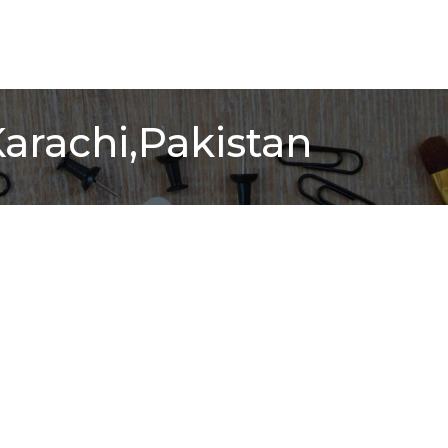
Karachi,Pakistan