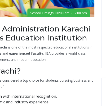
School Timings: 08:00 am - 02:00 pm
s Administration Karachi
 Education Institution
rachi
is one of the most respected educational institutions in
s
and
experienced faculty
, IBA provides a world-class
ement, and modern education.
achi?
 is considered a top choice for students pursuing business and
of:
n with international recognition.
ic and industry experience.