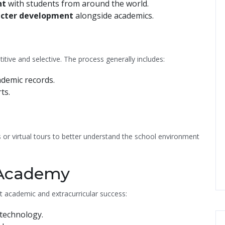
nt
with students from around the world.
acter development
alongside academics.
itive and selective. The process generally includes:
ademic records.
ts.
 or virtual tours to better understand the school environment
s Academy
t academic and extracurricular success:
technology.