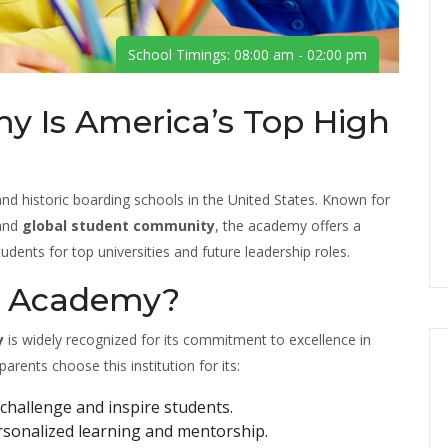
School Timings: 08:00 am - 02:00 pm
y Is America’s Top High
nd historic boarding schools in the United States. Known for
 and
global student community
, the academy offers a
dents for top universities and future leadership roles.
s Academy?
y
is widely recognized for its commitment to excellence in
ents choose this institution for its:
challenge and inspire students.
sonalized learning and mentorship.