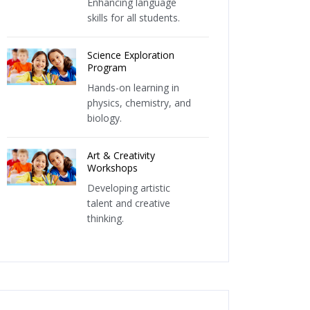
Enhancing language
skills for all students.
Science Exploration
Program
Hands-on learning in
physics, chemistry, and
biology.
Art & Creativity
Workshops
Developing artistic
talent and creative
thinking.