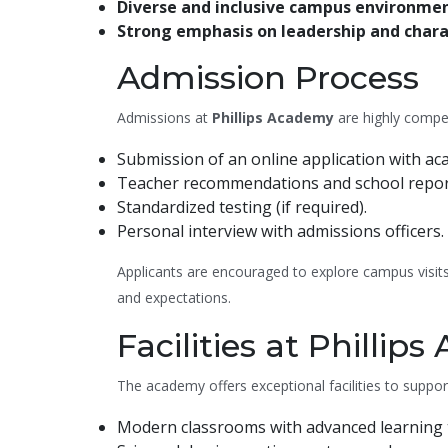
Diverse and inclusive campus environme
Strong emphasis on leadership and char
Admission Process
Admissions at
Phillips Academy
are highly compet
Submission of an online application with ac
Teacher recommendations and school repor
Standardized testing (if required).
Personal interview with admissions officers.
Applicants are encouraged to explore campus visits
and expectations.
Facilities at Phillip
The academy offers exceptional facilities to suppor
Modern classrooms with advanced learning 