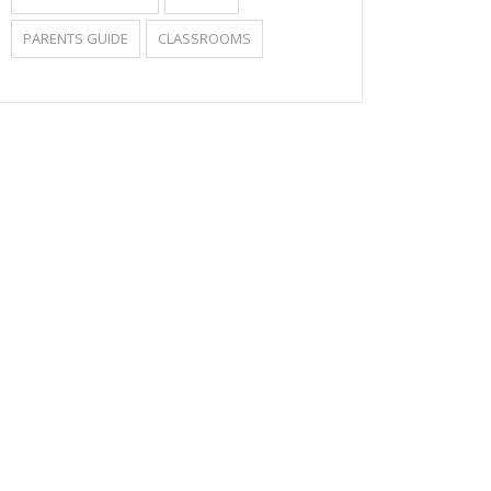
PARENTS GUIDE
CLASSROOMS