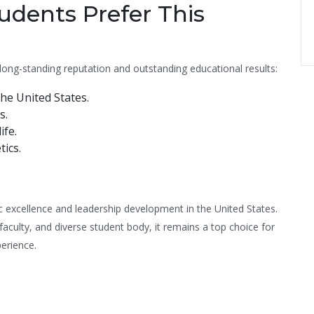
dents Prefer This
long-standing reputation and outstanding educational results:
he United States.
s.
ife.
tics.
excellence and leadership development in the United States.
faculty, and diverse student body, it remains a top choice for
perience.