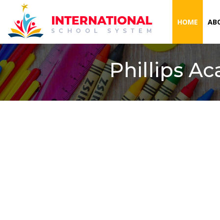
(CURR
HOME
AB
Phillips A