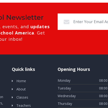
ol Newsletter
, events, and
updates
School America
. Get
our inbox!
Quick links
Opening Hours
Monday
08:00
Home
Tuesday
08:00
About
Wednesday
08:00
ion
Classes
s,
Thursday
08:00
Teachers