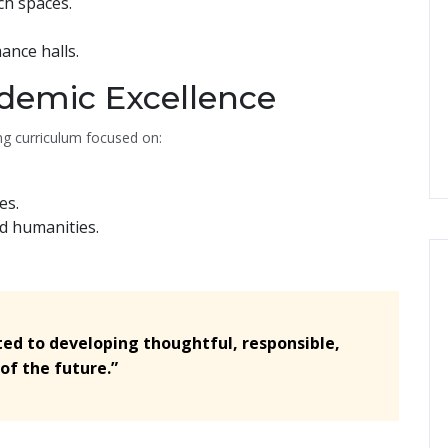
ch spaces.
ance halls.
demic Excellence
g curriculum focused on:
es.
nd humanities.
ted to developing thoughtful, responsible,
of the future.”