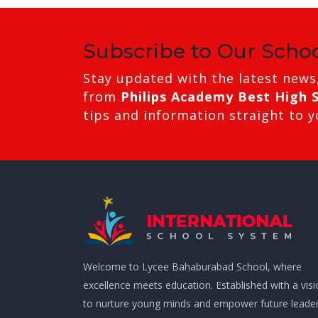
Subscribe to Our Scho
Stay updated with the latest news
from
Philips Academy Best High 
tips and information straight to y
Welcome to Lycee Bahaburabad School, where
excellence meets education. Established with a vis
to nurture young minds and empower future leader