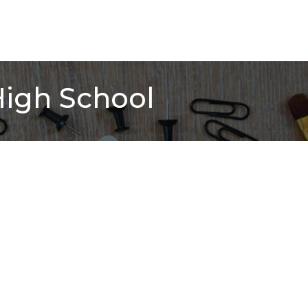
High School