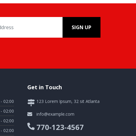
SIGN UP
Get in Touch
 - 02:00
123 Lorem Ipsum, 32 sit Atlanta
 - 02:00
info@example.com
 - 02:00
770-123-4567
 - 02:00