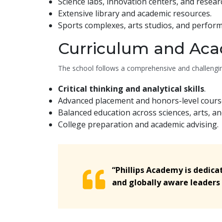
Science labs, innovation centers, and resear
Extensive library and academic resources.
Sports complexes, arts studios, and perform
Curriculum and Aca
The school follows a comprehensive and challengin
Critical thinking and analytical skills
.
Advanced placement and honors-level cours
Balanced education across sciences, arts, a
College preparation and academic advising.
“Phillips Academy is dedica
and globally aware leaders 