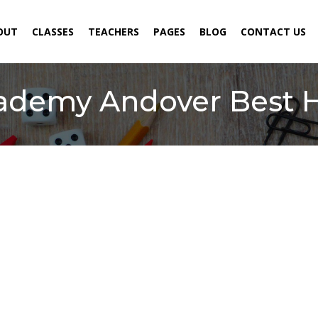
ENT)
OUT
CLASSES
TEACHERS
PAGES
BLOG
CONTACT US
cademy Andover Best 