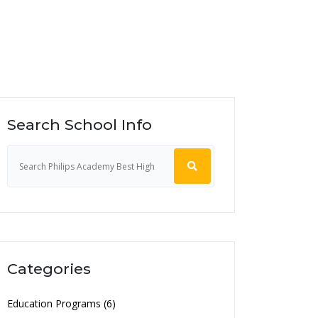
Search School Info
Categories
Education Programs (6)