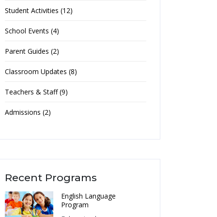
Student Activities (12)
School Events (4)
Parent Guides (2)
Classroom Updates (8)
Teachers & Staff (9)
Admissions (2)
Recent Programs
English Language
Program