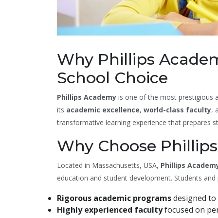
Why Phillips Academ
School Choice
Phillips Academy
is one of the most prestigious a
its
academic excellence
,
world-class faculty
,
transformative learning experience that prepares stu
Why Choose Phillip
Located in Massachusetts, USA,
Phillips Academ
education and student development. Students and par
Rigorous academic programs
designed to 
Highly experienced faculty
focused on per