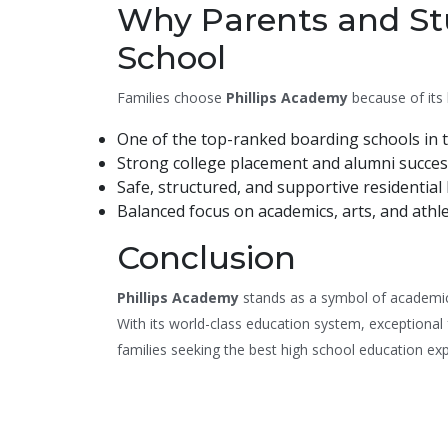
Why Parents and Stu
School
Families choose
Phillips Academy
because of its 
One of the top-ranked boarding schools in t
Strong college placement and alumni succes
Safe, structured, and supportive residential l
Balanced focus on academics, arts, and athle
Conclusion
Phillips Academy
stands as a symbol of academic 
With its world-class education system, exceptional 
families seeking the best high school education ex