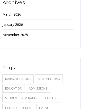
Archives
March 2026
January 2026
November 2025
Tags
KARACHI SCHOOL
KASHMIR ROAD
EDUCATION
ADMISSIONS
STUDENT PROGRAMS
TEACHERS
EXTRACURRICULAR
EVENTS