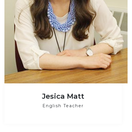
Jesica Matt
English Teacher