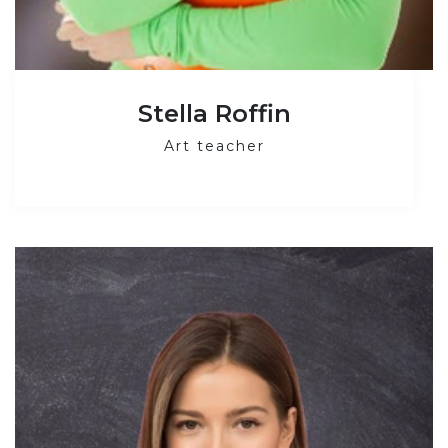
Stella Roffin
Art teacher