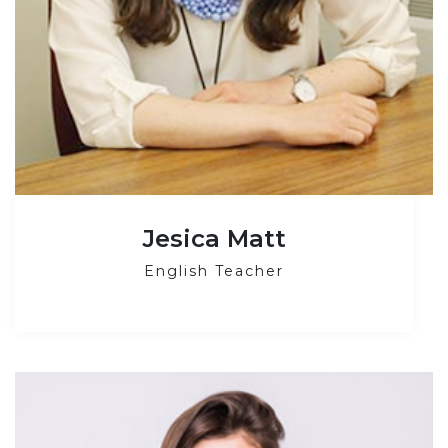
Jesica Matt
English Teacher