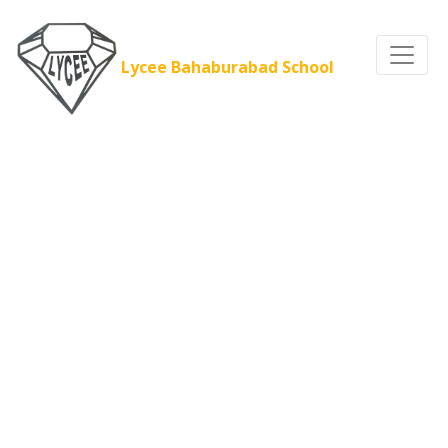
Lycee Bahaburabad School