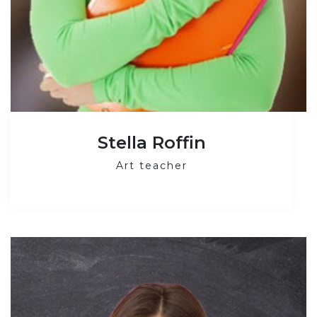
Stella Roffin
Art teacher