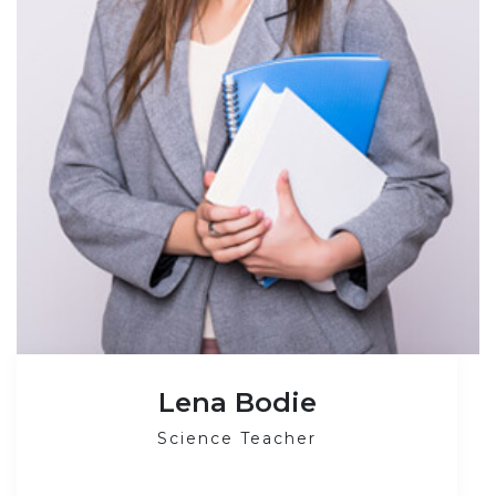
Lena Bodie
Science Teacher