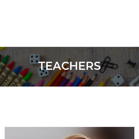
TEACHERS