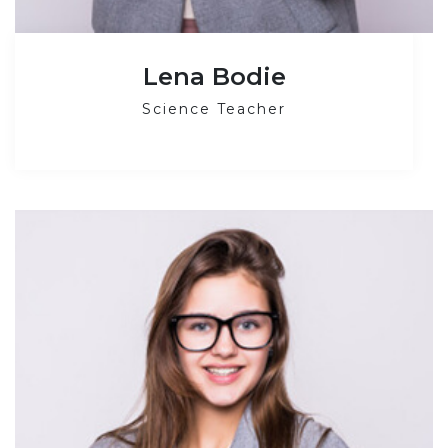
Lena Bodie
Science Teacher