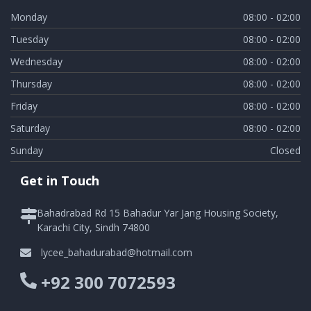
Monday
08:00 - 02:00
Tuesday
08:00 - 02:00
Wednesday
08:00 - 02:00
Thursday
08:00 - 02:00
Friday
08:00 - 02:00
Saturday
08:00 - 02:00
Sunday
Closed
Get in Touch
Bahadrabad Rd 15 Bahadur Yar Jang Housing Society,
Karachi City, Sindh 74800
lycee_bahadurabad@hotmail.com
+92 300 7072593