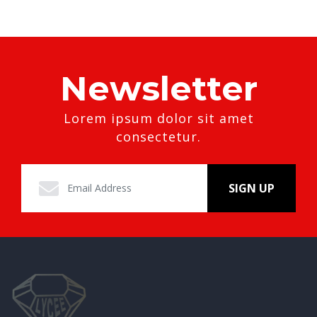
Newsletter
Lorem ipsum dolor sit amet
consectetur.
SIGN UP