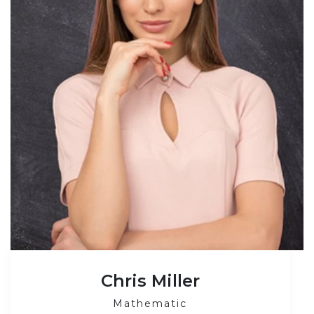
Chris Miller
Mathematic