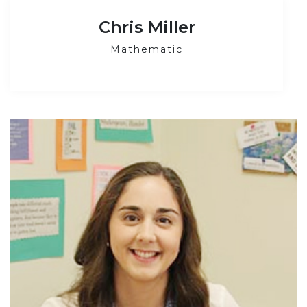
Chris Miller
Mathematic