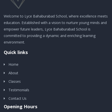
Welcome to Lyce Bahaburabad School, where excellence meets
education. Established with a vision to nurture young minds and
empower future leaders, Lyce Bahaburabad School is
committed to providing a dynamic and enriching learning
environment.
Quick links
Home
About
Classes
Testimonials
Contact Us
Opening Hours